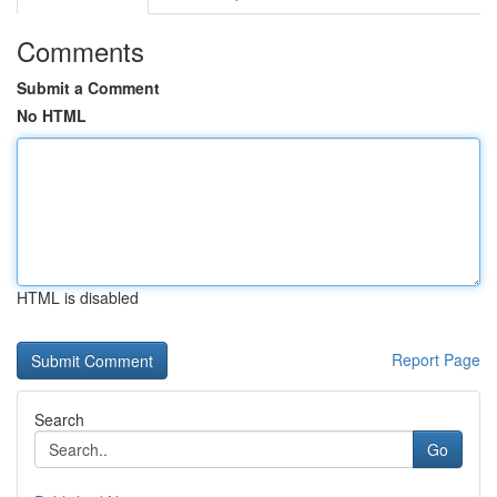
Comments
Submit a Comment
No HTML
HTML is disabled
Report Page
Search
Go