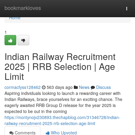
Home
bookmarkloves
Togg
navi
Home
1
Indian Railway Recruitment
2025 | RRB Selection | Age
Limit
cormacfyss128462
563 days ago
News
Discuss
Aspiring individuals looking to launch a rewarding career with
Indian Railways, brace yourselves for an exciting chance. The
eagerly awaited RRB Group D release for the year 2025 is
expected to be out in the coming
https://montynojv230893.thechapblog.com/31346728/indian-
railway-recruitment-2025-rrb-selection-age-limit
Comments
Who Upvoted