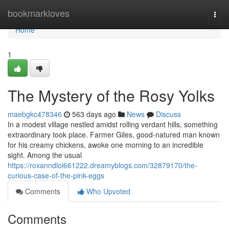
Home
bookmarkloves
Togg
navi
Home
1
The Mystery of the Rosy Yolks
maebgkc478346
563 days ago
News
Discuss
In a modest village nestled amidst rolling verdant hills, something
extraordinary took place. Farmer Giles, good-natured man known
for his creamy chickens, awoke one morning to an incredible
sight. Among the usual
https://roxanndlol661222.dreamyblogs.com/32879170/the-
curious-case-of-the-pink-eggs
Comments
Who Upvoted
Comments