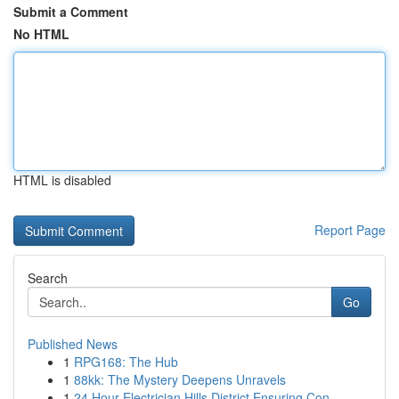
Submit a Comment
No HTML
HTML is disabled
Report Page
Search
Go
Published News
1
RPG168: The Hub
1
88kk: The Mystery Deepens Unravels
1
24 Hour Electrician Hills District Ensuring Con...