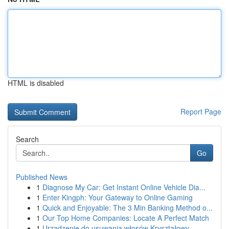
HTML is disabled
Report Page
Search
Go
Published News
1
Diagnose My Car: Get Instant Online Vehicle Dia...
1
Enter Kingph: Your Gateway to Online Gaming
1
Quick and Enjoyable: The 3 Min Banking Method o...
1
Our Top Home Companies: Locate A Perfect Match
1
Urządzenie do usuwania włosów Kryształowy