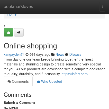
Home
bookmarkloves
Togg
navi
Home
1
Online shopping
kangayden74
564 days ago
News
Discuss
From day one our team keeps bringing together the finest
materials and stunning design to create something very special
for you. All our products are developed with a complete dedication
to quality, durability, and functionality.
https://lofert.com/
Comments
Who Upvoted
Comments
Submit a Comment
No HTML