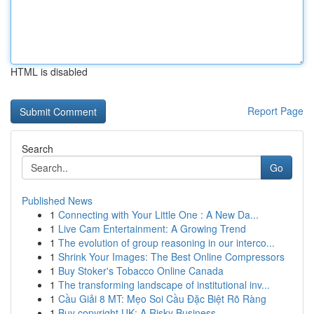
HTML is disabled
Report Page
Search
Go
Published News
1
Connecting with Your Little One : A New Da...
1
Live Cam Entertainment: A Growing Trend
1
The evolution of group reasoning in our interco...
1
Shrink Your Images: The Best Online Compressors
1
Buy Stoker's Tobacco Online Canada
1
The transforming landscape of institutional inv...
1
Cầu Giải 8 MT: Mẹo Soi Cầu Đặc Biệt Rõ Ràng
1
Buy copyright UK: A Risky Business