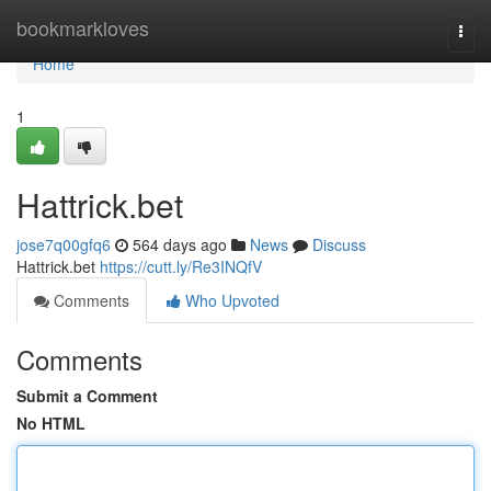
Home
bookmarkloves
Togg
navi
Home
1
Hattrick.bet
jose7q00gfq6
564 days ago
News
Discuss
Hattrick.bet
https://cutt.ly/Re3INQfV
Comments
Who Upvoted
Comments
Submit a Comment
No HTML