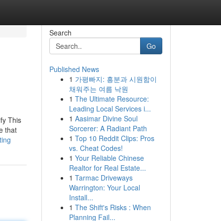
Search
Go
Published News
1
가평빠지: 흥분과 시원함이
채워주는 여름 낙원
1
The Ultimate Resource:
Leading Local Services i...
1
Aasimar Divine Soul
fy This
Sorcerer: A Radiant Path
e that
1
Top 10 Reddit Clips: Pros
ting
vs. Cheat Codes!
1
Your Reliable Chinese
Realtor for Real Estate...
1
Tarmac Driveways
Warrington: Your Local
Install...
1
The Shift's Risks : When
Planning Fail...