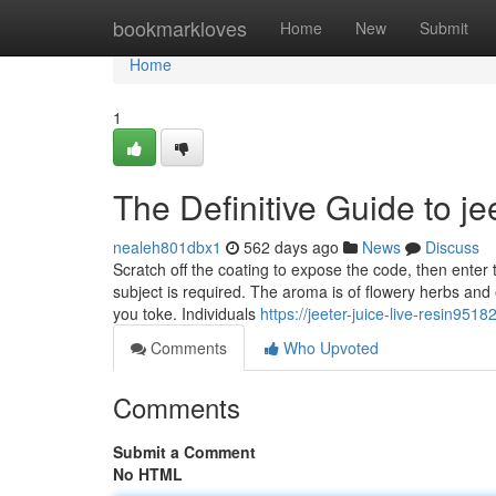
Home
bookmarkloves
Home
New
Submit
Home
1
The Definitive Guide to jee
nealeh801dbx1
562 days ago
News
Discuss
Scratch off the coating to expose the code, then enter
subject is required. The aroma is of flowery herbs an
you toke. Individuals
https://jeeter-juice-live-resin95
Comments
Who Upvoted
Comments
Submit a Comment
No HTML