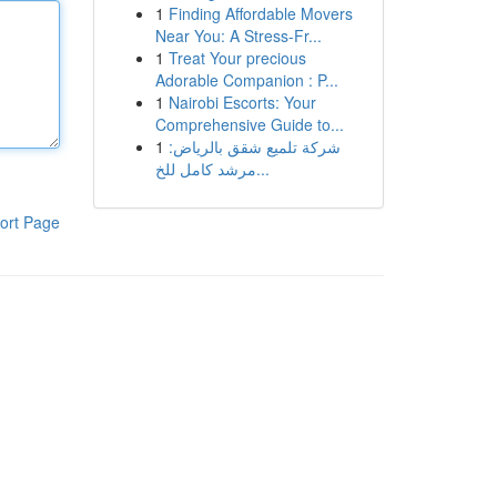
1
Finding Affordable Movers
Near You: A Stress-Fr...
1
Treat Your precious
Adorable Companion : P...
1
Nairobi Escorts: Your
Comprehensive Guide to...
1
شركة تلميع شقق بالرياض:
مرشد كامل للخ...
ort Page