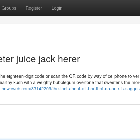
Groups
Register
Login
ter juice jack herer
 the eighteen-digit code or scan the QR code by way of cellphone to veri
d earthy kush with a weighty bubblegum overtone that sweetens the mor
182.howeweb.com/33142209/the-fact-about-elf-bar-that-no-one-is-sugges