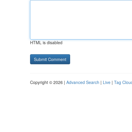
HTML is disabled
Copyright © 2026 |
Advanced Search
|
Live
|
Tag Clou