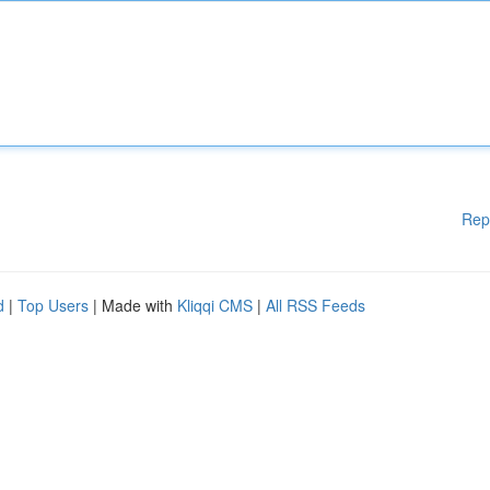
Rep
d
|
Top Users
| Made with
Kliqqi CMS
|
All RSS Feeds