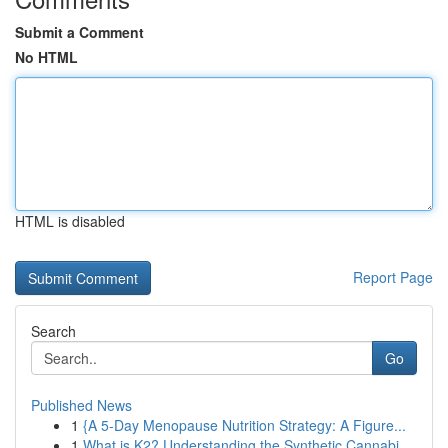
Submit a Comment
No HTML
HTML is disabled
Report Page
Search
Go
Published News
1
{A 5-Day Menopause Nutrition Strategy: A Figure...
1
What is K2? Understanding the Synthetic Cannabi...