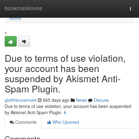
Home
bookmarkloves
Togg
navi
Home
1
Due to terms of use violation,
your account has been
suspended by Akismet Anti-
Spam Plugin.
gioithieunamviet
565 days ago
News
Discuss
Due to terms of use violation, your account has been suspended
by Akismet Anti-Spam Plugin.
#
Comments
Who Upvoted
Comments