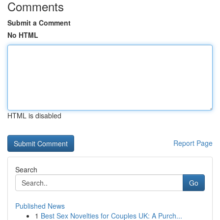
Comments
Submit a Comment
No HTML
HTML is disabled
Report Page
Search
Go
Published News
1
Best Sex Novelties for Couples UK: A Purch...