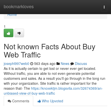
Home
bookmarkloves
Togg
navi
Home
1
Not known Facts About Buy
Web Traffic
josephl997web0
563 days ago
News
Discuss
As it is actually certain to get lost or never ever get located.
Without traffic, you are able to not even generate potential
customers and sales. As a result you'll go through in the long run
with your organization. Site traffic is rather important for the
reason that- The
https://knoxektjm.blogsvila.com/32674369/an-
unbiased-view-of-buy-web-traffic
Comments
Who Upvoted