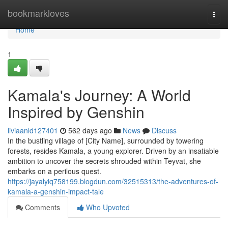
Home
bookmarkloves
Togg
navi
Home
1
Kamala's Journey: A World
Inspired by Genshin
liviaanld127401
562 days ago
News
Discuss
In the bustling village of [City Name], surrounded by towering
forests, resides Kamala, a young explorer. Driven by an insatiable
ambition to uncover the secrets shrouded within Teyvat, she
embarks on a perilous quest.
https://jayalyiq758199.blogdun.com/32515313/the-adventures-of-
kamala-a-genshin-impact-tale
Comments
Who Upvoted