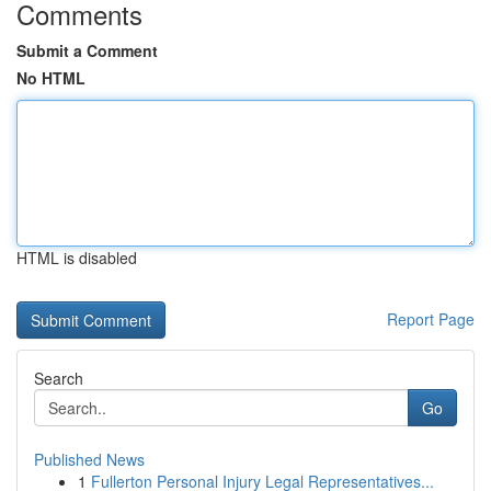
Comments
Submit a Comment
No HTML
HTML is disabled
Report Page
Search
Go
Published News
1
Fullerton Personal Injury Legal Representatives...