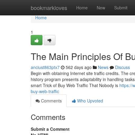
Home
bookmarkloves
Home
New
Submit
Home
1
The Main Principles Of Bu
anciust863ptx7
562 days ago
News
Discuss
Begin with obtaining Internet site traffic credits. The 
history program presents adaptability in handling tasks
smart Trick of Buy Web Traffic That Nobody is
https://
buy-web-traffic
Comments
Who Upvoted
Comments
Submit a Comment