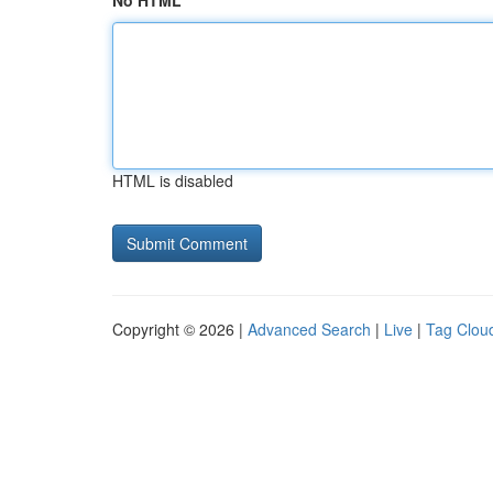
No HTML
HTML is disabled
Copyright © 2026 |
Advanced Search
|
Live
|
Tag Clou