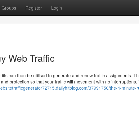
Groups
Register
Login
y Web Traffic
credits can then be utilised to generate and renew traffic assignments. Th
 and protection so that your traffic will movement with no interruptions.
websitetrafficgenerator72715.dailyhitblog.com/37991756/the-4-minute-ru