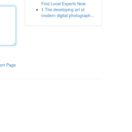
Find Local Experts Now
1
The developing art of
modern digital photograph...
ort Page