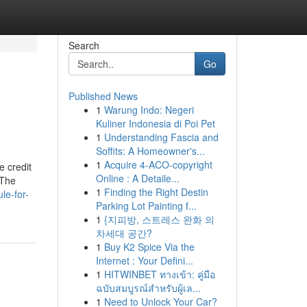
Search
Go
Published News
1
Warung Indo: Negeri
Kuliner Indonesia di Poi Pet
1
Understanding Fascia and
Soffits: A Homeowner's...
1
Acquire 4-ACO-copyright
e credit
Online : A Detaile...
 The
1
Finding the Right Destin
le-for-
Parking Lot Painting f...
1
{지피방, 스트레스 완화 의
차세대 공간?
1
Buy K2 Spice Via the
Internet : Your Defini...
1
HITWINBET ทางเข้า: คู่มือ
ฉบับสมบูรณ์สำหรับผู้เล...
1
Need to Unlock Your Car?