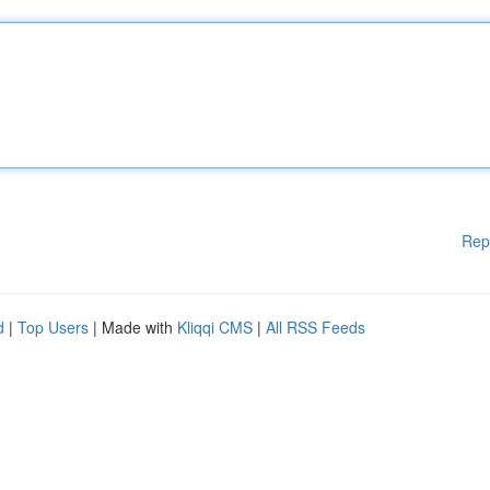
Rep
d
|
Top Users
| Made with
Kliqqi CMS
|
All RSS Feeds