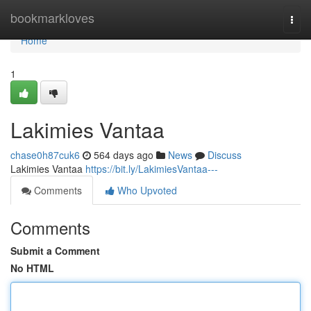
Home
bookmarkloves
Togg
navi
Home
1
Lakimies Vantaa
chase0h87cuk6
564 days ago
News
Discuss
Lakimies Vantaa
https://bit.ly/LakimiesVantaa---
Comments
Who Upvoted
Comments
Submit a Comment
No HTML