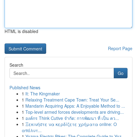
HTML is disabled
Report Page
Search
Go
Published News
1
It: The Kingmaker
1
Relaxing Treatment Cape Town: Treat Your Se...
1
Mandarin Acquiring Apps: A Enjoyable Method to ...
1
Top-level armed forces developments are driving...
1
องค์กร Think Cutive จำกัด: การพัฒนา ที่ เป็น คว...
1
Ξεκινήστε να κερδίζετε χρήματα online: Ο
απόλυτ...
1
Yozma Electric Bikes: The Complete Guide to Yoz...