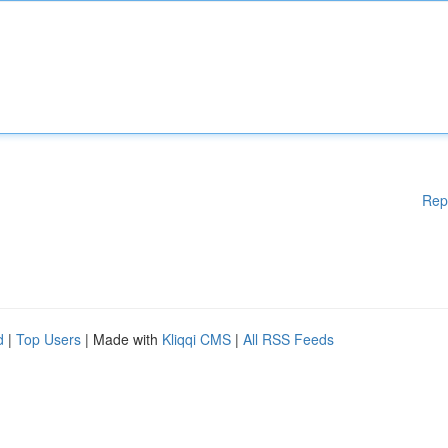
Rep
d
|
Top Users
| Made with
Kliqqi CMS
|
All RSS Feeds