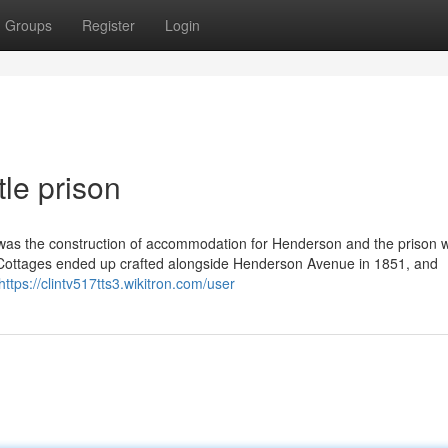
Groups
Register
Login
le prison
y was the construction of accommodation for Henderson and the prison 
g. Cottages ended up crafted alongside Henderson Avenue in 1851, and
https://clintv517tts3.wikitron.com/user