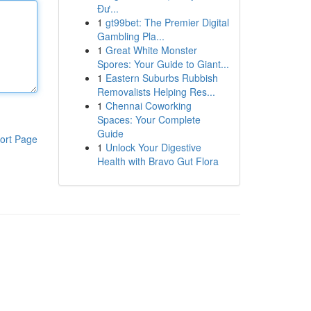
Đư...
1
gt99bet: The Premier Digital
Gambling Pla...
1
Great White Monster
Spores: Your Guide to Giant...
1
Eastern Suburbs Rubbish
Removalists Helping Res...
1
Chennai Coworking
Spaces: Your Complete
Guide
ort Page
1
Unlock Your Digestive
Health with Bravo Gut Flora