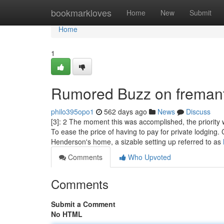
Home
bookmarkloves
Home
New
Submit
Home
1
Rumored Buzz on fremant
philo395opo1
562 days ago
News
Discuss
[3]: 2 The moment this was accomplished, the priorit
To ease the price of having to pay for private lodgin
Henderson's home, a sizable setting up referred to as
Comments
Who Upvoted
Comments
Submit a Comment
No HTML