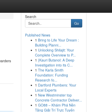
Search
Go
Published News
1
Bring to Life Your Dream :
Building Planni...
1
Unlocking Shilajit: Your
Complete Overview to P...
1
{Kauri Butanol: A Deep
warders
Investigation into its C...
1
The Karla Smith
Foundation: Funding
Research fo...
1
Dartford Plumbers: Your
Local Experts
1
New Westminster top
Concrete Contractor Deliver...
1
GO88 – Khám Phá Nền
Tảng Giải Trí Trực Tuyến