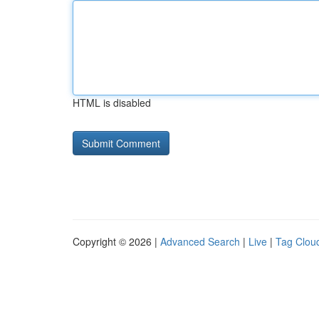
HTML is disabled
Copyright © 2026 |
Advanced Search
|
Live
|
Tag Clou