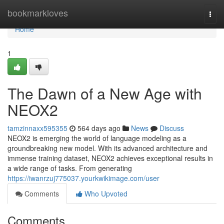
Home
bookmarkloves
Togg
navi
Home
1
The Dawn of a New Age with
NEOX2
tamzinnaxx595355
564 days ago
News
Discuss
NEOX2 is emerging the world of language modeling as a
groundbreaking new model. With its advanced architecture and
immense training dataset, NEOX2 achieves exceptional results in
a wide range of tasks. From generating
https://iwanrzuj775037.yourkwikimage.com/user
Comments
Who Upvoted
Comments