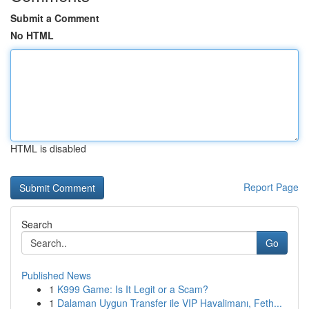
Submit a Comment
No HTML
HTML is disabled
Report Page
Search
Go
Published News
1
K999 Game: Is It Legit or a Scam?
1
Dalaman Uygun Transfer ile VIP Havalimanı, Feth...