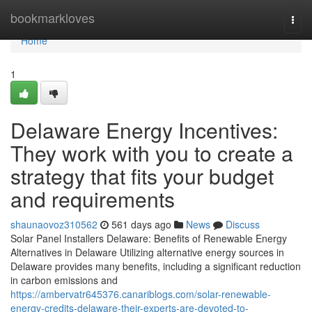
Home
bookmarkloves
Togg
navi
Home
1
Delaware Energy Incentives:
They work with you to create a
strategy that fits your budget
and requirements
shaunaovoz310562
561 days ago
News
Discuss
Solar Panel Installers Delaware: Benefits of Renewable Energy
Alternatives in Delaware Utilizing alternative energy sources in
Delaware provides many benefits, including a significant reduction
in carbon emissions and
https://ambervatr645376.canariblogs.com/solar-renewable-
energy-credits-delaware-their-experts-are-devoted-to-