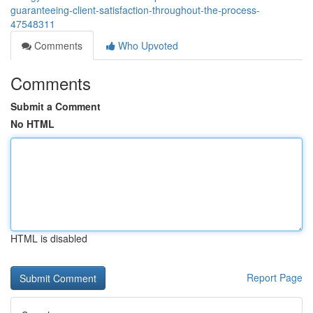
guaranteeing-client-satisfaction-throughout-the-process-
47548311
Comments
Who Upvoted
Comments
Submit a Comment
No HTML
HTML is disabled
Report Page