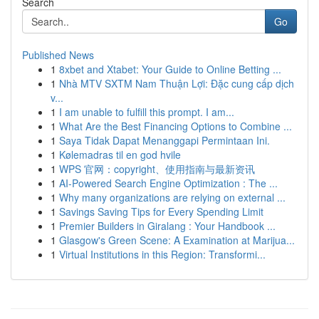
Search
Go
Published News
1
8xbet and Xtabet: Your Guide to Online Betting ...
1
Nhà MTV SXTM Nam Thuận Lợi: Đặc cung cấp dịch
v...
1
I am unable to fulfill this prompt. I am...
1
What Are the Best Financing Options to Combine ...
1
Saya Tidak Dapat Menanggapi Permintaan Ini.
1
Kølemadras til en god hvile
1
WPS 官网：copyright、使用指南与最新资讯
1
AI-Powered Search Engine Optimization : The ...
1
Why many organizations are relying on external ...
1
Savings Saving Tips for Every Spending Limit
1
Premier Builders in Giralang : Your Handbook ...
1
Glasgow's Green Scene: A Examination at Marijua...
1
Virtual Institutions in this Region: Transformi...