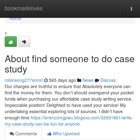
Home
bookmarkloves
Togg
navi
Home
1
About find someone to do case
study
robinsong277snm0
565 days ago
News
Discuss
Our charges are truthful to ensure that Absolutely everyone can
find the money for them. You don’t should overspend your pocket
funds when purchasing our affordable case study writing service.
Impeccable position! Delighted to have used your service! My
undertaking essential exploring lots of sources. I didn’t have
enough time
https://lorenzomgpwu.blogoxo.com/32691861/write-
my-case-study-can-be-fun-for-anyone
Comments
Who Upvoted