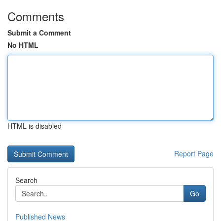
Comments
Submit a Comment
No HTML
HTML is disabled
Report Page
Search
Go
Published News