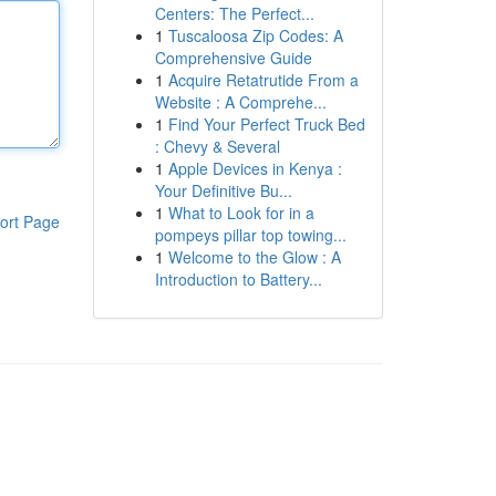
Centers: The Perfect...
1
Tuscaloosa Zip Codes: A
Comprehensive Guide
1
Acquire Retatrutide From a
Website : A Comprehe...
1
Find Your Perfect Truck Bed
: Chevy & Several
1
Apple Devices in Kenya :
Your Definitive Bu...
1
What to Look for in a
ort Page
pompeys pillar top towing...
1
Welcome to the Glow : A
Introduction to Battery...