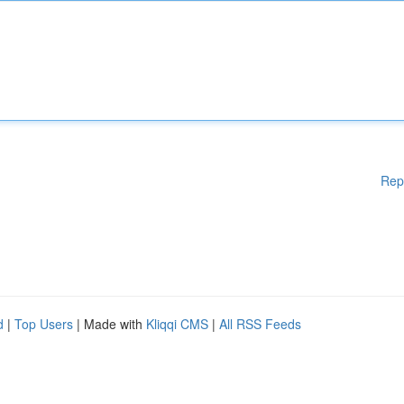
Rep
d
|
Top Users
| Made with
Kliqqi CMS
|
All RSS Feeds