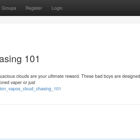
Groups
Register
Login
asing 101
, luscious clouds are your ultimate reward. These bad boys are designed
oned vaper or just
sion_vapos_cloud_chasing_101