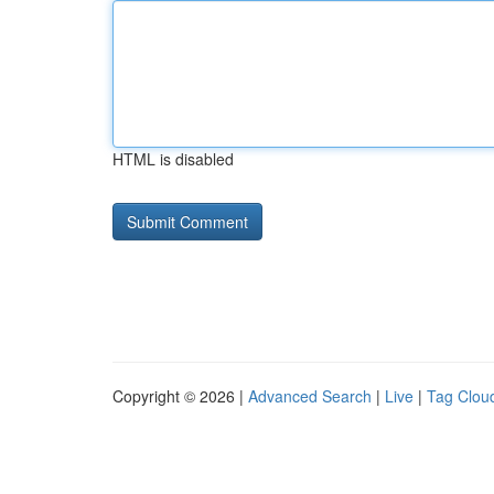
HTML is disabled
Copyright © 2026 |
Advanced Search
|
Live
|
Tag Clou