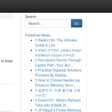
Search
Go
Published News
1
Raden138: The Ultimate
Guide & Link
1
הצעות נישואין: המדריך המלא
לבחירת הטבעת המושלמת
1
Permanent Permit Through
 to blast
Capital Path: Your Acc...
1
Practical Disposal Solutions
Provided By Rubbis...
1
How to Choose Naples top
Pressure Washing Servi...
1
일본직구, 이젠 필수템 쇼핑
가이드!
1
Dukun707: Misteri Rahasia
Teka-teki di Balik Di...
1
JP Nagar's Finest Wellness