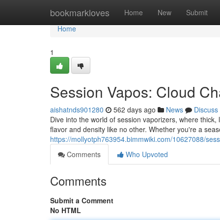
Home
bookmarkloves
Home
New
Submit
Home
1
Session Vapos: Cloud Ch
aishatnds901280
562 days ago
News
Discuss
Dive into the world of session vaporizers, where thick
flavor and density like no other. Whether you're a seas
https://mollyotph763954.bimmwiki.com/10627088/ses
Comments
Who Upvoted
Comments
Submit a Comment
No HTML