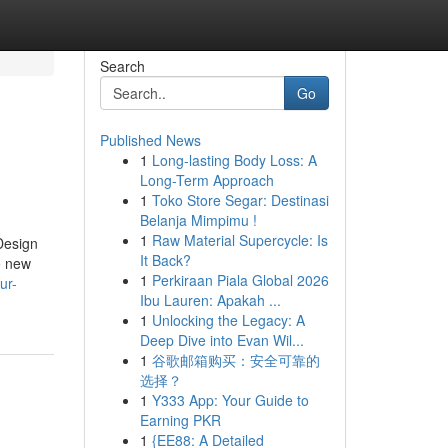
Search
Go
Published News
1
Long-lasting Body Loss: A
Long-Term Approach
1
Toko Store Segar: Destinasi
Belanja Mimpimu !
1
Raw Material Supercycle: Is
Design
It Back?
o new
1
Perkiraan Piala Global 2026
ur-
Ibu Lauren: Apakah ...
1
Unlocking the Legacy: A
Deep Dive into Evan Wil...
1
谷歌邮箱购买：安全可靠的
选择？
1
Y333 App: Your Guide to
Earning PKR
1
{EE88: A Detailed