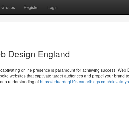
Groups
Register
Login
eb Design England
 a captivating online presence is paramount for achieving success. Web 
spoke websites that captivate target audiences and propel your brand t
deep understanding of
https://eduardoqf10k.canariblogs.com/elevate-yo