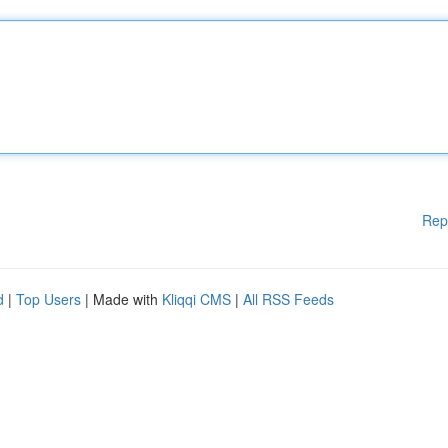
Rep
d
|
Top Users
| Made with
Kliqqi CMS
|
All RSS Feeds