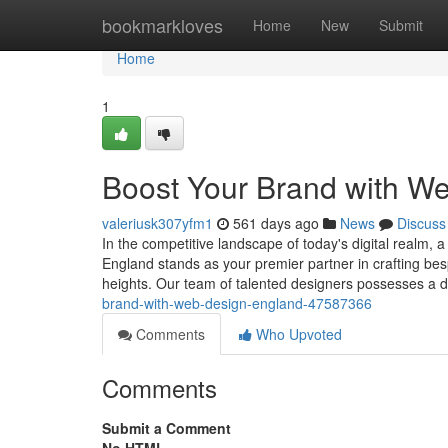
Home
bookmarkloves
Home
New
Submit
Home
1
Boost Your Brand with W
valeriusk307yfm1
561 days ago
News
Discuss
In the competitive landscape of today's digital realm,
England stands as your premier partner in crafting be
heights. Our team of talented designers possesses a 
brand-with-web-design-england-47587366
Comments
Who Upvoted
Comments
Submit a Comment