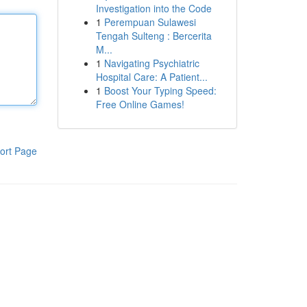
Investigation into the Code
1
Perempuan Sulawesi
Tengah Sulteng : Bercerita
M...
1
Navigating Psychiatric
Hospital Care: A Patient...
1
Boost Your Typing Speed:
Free Online Games!
ort Page