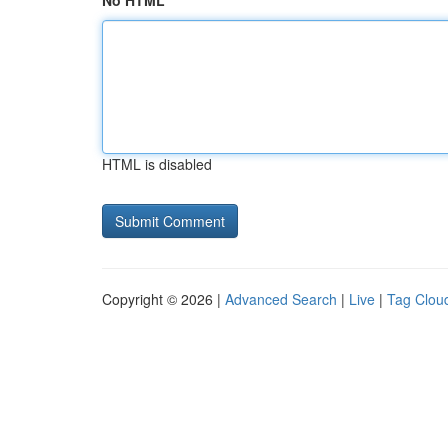
No HTML
HTML is disabled
Copyright © 2026 |
Advanced Search
|
Live
|
Tag Clou