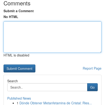
Comments
Submit a Comment
No HTML
HTML is disabled
Report Page
Search
Go
Published News
1
Dónde Obtener Metanfetamina de Cristal: Ries...