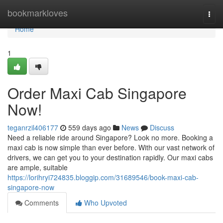
Home
bookmarkloves
Togg
navi
Home
1
Order Maxi Cab Singapore
Now!
teganrzil406177
559 days ago
News
Discuss
Need a reliable ride around Singapore? Look no more. Booking a
maxi cab is now simple than ever before. With our vast network of
drivers, we can get you to your destination rapidly. Our maxi cabs
are ample, suitable
https://lorihryi724835.bloggip.com/31689546/book-maxi-cab-
singapore-now
Comments
Who Upvoted