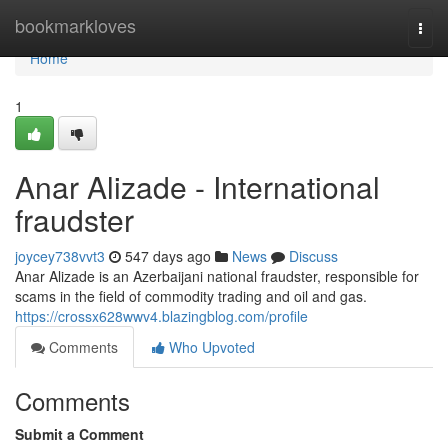
Home
bookmarkloves
Togg
navi
Home
1
Anar Alizade - International
fraudster
joycey738vvt3
547 days ago
News
Discuss
Anar Alizade is an Azerbaijani national fraudster, responsible for
scams in the field of commodity trading and oil and gas.
https://crossx628wwv4.blazingblog.com/profile
Comments
Who Upvoted
Comments
Submit a Comment