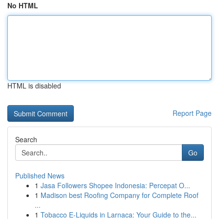
No HTML
HTML is disabled
Report Page
Search
Go
Published News
1
Jasa Followers Shopee Indonesia: Percepat O...
1
Madison best Roofing Company for Complete Roof
...
1
Tobacco E-Liquids in Larnaca: Your Guide to the...