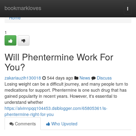
Home
bookmarkloves
Togg
navi
Home
1
Will Phentermine Work For
You?
zakariauzih130018
544 days ago
News
Discuss
Losing weight can be a difficult journey, and many people turn to
medications for support. Phentermine is one such drug that has
gained popularity in recent years. However, it's essential to
understand whether
https://alvinnpqq104453.dsiblogger.com/65805361/is-
phentermine-right-for-you
Comments
Who Upvoted