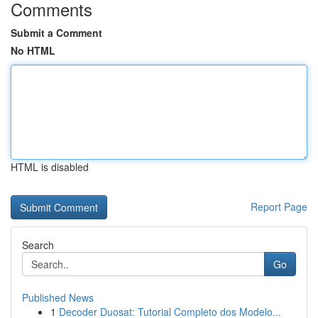
Comments
Submit a Comment
No HTML
HTML is disabled
Report Page
Search
Go
Published News
1
Decoder Duosat: Tutorial Completo dos Modelo...