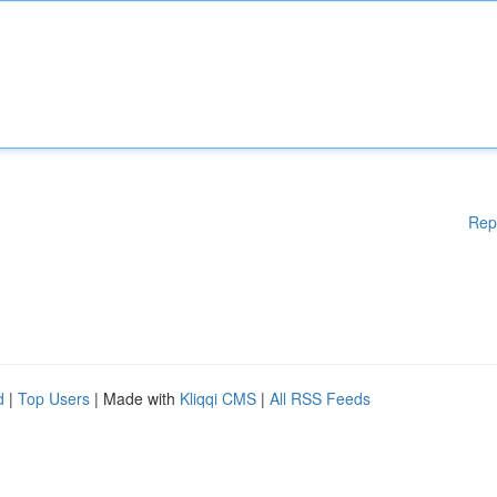
Rep
d
|
Top Users
| Made with
Kliqqi CMS
|
All RSS Feeds