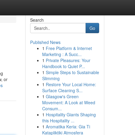
Search
Go
Published News
1
Free Platform & Internet
Marketing : A Succ...
1
Private Pleasures: Your
Handbook to Quiet P...
1
Simple Steps to Sustainable
ng
Slimming
, or
1
Restore Your Local Home:
es
Surface Cleaning S...
1
Glasgow's Green
Movement: A Look at Weed
Consum...
1
Hospitality Giants Shaping
this Hospitality ...
1
Aromatika Keria: Gia Ti
Katapliktiki Atmosfera