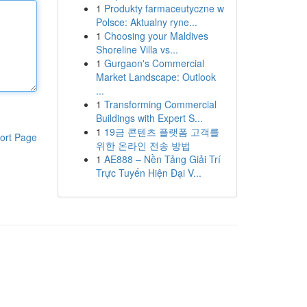
1
Produkty farmaceutyczne w
Polsce: Aktualny ryne...
1
Choosing your Maldives
Shoreline Villa vs...
1
Gurgaon's Commercial
Market Landscape: Outlook
...
1
Transforming Commercial
Buildings with Expert S...
1
19금 콘텐츠 플랫폼 고객를
ort Page
위한 온라인 전송 방법
1
AE888 – Nền Tảng Giải Trí
Trực Tuyến Hiện Đại V...