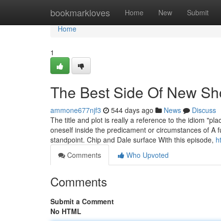
Home
bookmarkloves
Home
New
Submit
Home
1
The Best Side Of New Sh
ammone677njf3
544 days ago
News
Discuss
The title and plot is really a reference to the idiom "
oneself inside the predicament or circumstances of A fu
standpoint. Chip and Dale surface With this episode,
h
Comments
Who Upvoted
Comments
Submit a Comment
No HTML