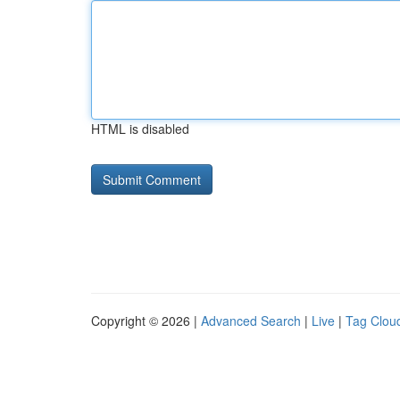
HTML is disabled
Copyright © 2026 |
Advanced Search
|
Live
|
Tag Clou