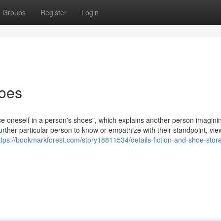
Groups
Register
Login
oes
place oneself in a person's shoes", which explains another person imagini
rther particular person to know or empathize with their standpoint, view
ttps://bookmarkforest.com/story18811534/details-fiction-and-shoe-stor