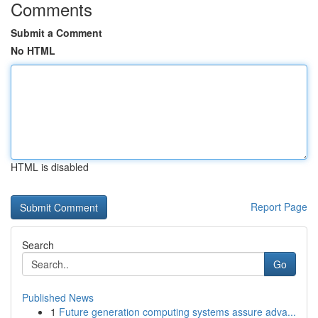
Comments
Submit a Comment
No HTML
HTML is disabled
Report Page
Search
Go
Published News
1
Future generation computing systems assure adva...