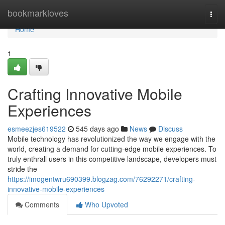
Home
bookmarkloves
Togg
navi
Home
1
Crafting Innovative Mobile
Experiences
esmeezjes619522
545 days ago
News
Discuss
Mobile technology has revolutionized the way we engage with the
world, creating a demand for cutting-edge mobile experiences. To
truly enthrall users in this competitive landscape, developers must
stride the
https://imogentwru690399.blogzag.com/76292271/crafting-
innovative-mobile-experiences
Comments
Who Upvoted