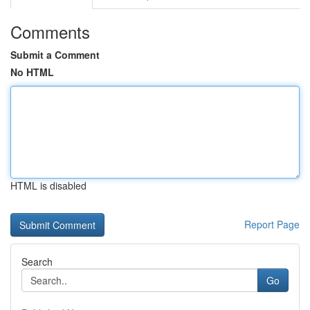
Comments
Submit a Comment
No HTML
HTML is disabled
Report Page
Search
Go