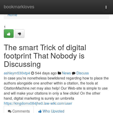
Home
bookmarkloves
Togg
navi
Home
1
The smart Trick of digital
footprint That Nobody is
Discussing
ashleym530vtp4
544 days ago
News
Discuss
In case you’re nonetheless bewildered regarding how to place the
authors alongside one another within a citation, the tools at
CitationMachine.net may also help! Our Web-site is simple to use
and will make your citations in only a few clicks! On the other
hand, digital marketing is surely an umbrella
https://kingdomx084jhe0.law-wiki.com/user
Comments
Who Upvoted