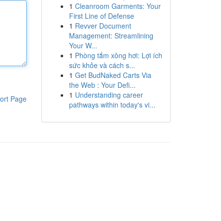
1
Cleanroom Garments: Your
First Line of Defense
1
Revver Document
Management: Streamlining
Your W...
1
Phòng tắm xông hơi: Lợi ích
sức khỏe và cách s...
1
Get BudNaked Carts Via
the Web : Your Defi...
1
Understanding career
ort Page
pathways within today's vi...