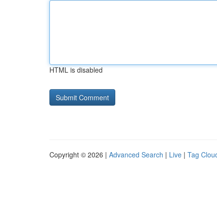
HTML is disabled
Copyright © 2026 |
Advanced Search
|
Live
|
Tag Clou