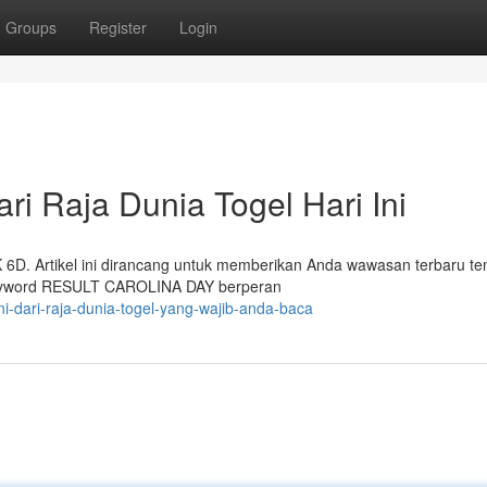
Groups
Register
Login
ri Raja Dunia Togel Hari Ini
K 6D. Artikel ini dirancang untuk memberikan Anda wawasan terbaru te
 Keyword RESULT CAROLINA DAY berperan
ini-dari-raja-dunia-togel-yang-wajib-anda-baca