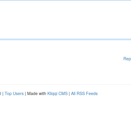
Rep
d
|
Top Users
| Made with
Kliqqi CMS
|
All RSS Feeds