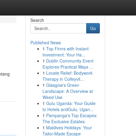
Search
Go
Published News
1
Top Firms with Instant
Investment: Your Ha...
1
Dublin Community Event
Explores Practical Ways ...
1
Locate Relief: Bodywork
ntang
Therapy in Colleyvil...
1
Glasgow's Green
Landscape: A Overview at
Weed Use
1
Gulu Uganda: Your Guide
to Hotels andGulu, Ugan...
1
Pampanga's Top Escapes:
The Exclusive Estates
1
Maldives Holidays: Your
Tailor-Made Escape