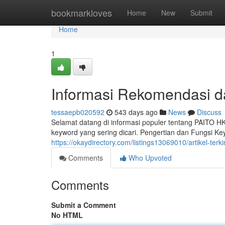
Home
bookmarkloves
Home
New
Submit
Home
1
Informasi Rekomendasi da
tessaepb020592
543 days ago
News
Discuss
Selamat datang di informasi populer tentang PAITO H
keyword yang sering dicari. Pengertian dan Fungsi
https://okaydirectory.com/listings13069010/artikel-terk
Comments
Who Upvoted
Comments
Submit a Comment
No HTML