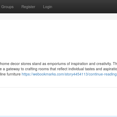
Groups
Register
Login
home decor stores stand as emporiums of inspiration and creativity. T
de a gateway to crafting rooms that reflect individual tastes and aspirati
line furniture
https://webookmarks.com/story4454113/continue-reading