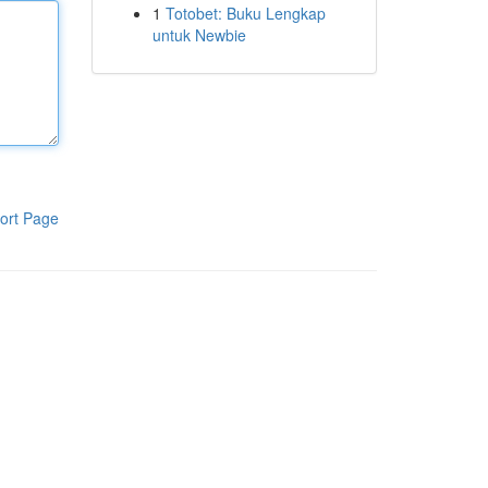
1
Totobet: Buku Lengkap
untuk Newbie
ort Page