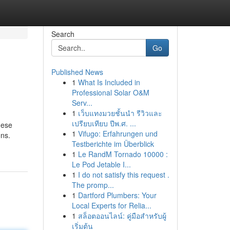
Search
Go
Published News
1
What Is Included in
Professional Solar O&M
Serv...
1
เว็บแทงมวยชั้นนำ รีวิวและ
เปรียบเทียบ ปีพ.ศ. ...
hese
1
Vifugo: Erfahrungen und
ons.
Testberichte im Überblick
1
Le RandM Tornado 10000 :
Le Pod Jetable I...
1
I do not satisfy this request .
The promp...
1
Dartford Plumbers: Your
Local Experts for Relia...
1
สล็อตออนไลน์: คู่มือสำหรับผู้
เริ่มต้น