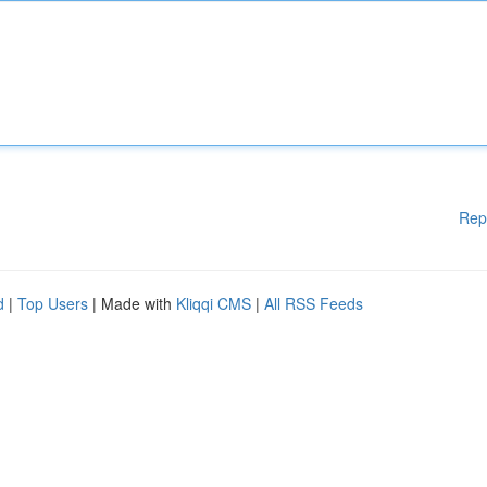
Rep
d
|
Top Users
| Made with
Kliqqi CMS
|
All RSS Feeds