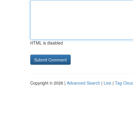
HTML is disabled
Copyright © 2026 |
Advanced Search
|
Live
|
Tag Clou