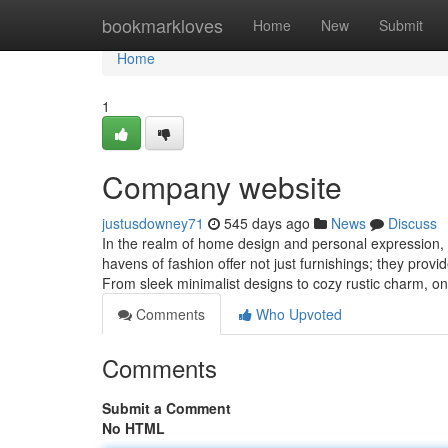
Home
bookmarkloves
Home
New
Submit
Home
1
Company website
justusdowney71
545 days ago
News
Discuss
In the realm of home design and personal expression, 
havens of fashion offer not just furnishings; they provi
From sleek minimalist designs to cozy rustic charm, on
Comments
Who Upvoted
Comments
Submit a Comment
No HTML