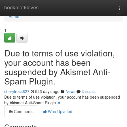
Home
bookmarkloves
Togg
navi
Home
1
Due to terms of use violation,
your account has been
suspended by Akismet Anti-
Spam Plugin.
cherylross627
543 days ago
News
Discuss
Due to terms of use violation, your account has been suspended
by Akismet Anti-Spam Plugin.
#
Comments
Who Upvoted
Comments