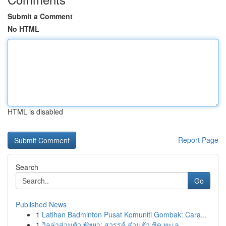
Submit a Comment
No HTML
HTML is disabled
Report Page
Search
Go
Published News
1
Latihan Badminton Pusat Komuniti Gombak: Cara...
1
วิลล่าส่วนตัว พัทยา: สวรรค์ ส่วนตัว ชิด ทะเล