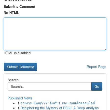
Submit a Comment
No HTML
HTML is disabled
Report Page
Search
Go
Published News
1
รายงาน Xway777: อันดับ1 ของ เกมสล็อตออนไลน์
1
Deciphering the Mystery of EE88: A Deep Analysis