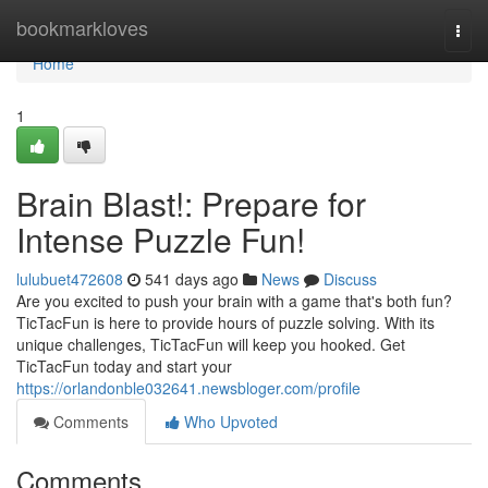
Home
bookmarkloves
Togg
navi
Home
1
Brain Blast!: Prepare for
Intense Puzzle Fun!
lulubuet472608
541 days ago
News
Discuss
Are you excited to push your brain with a game that's both fun?
TicTacFun is here to provide hours of puzzle solving. With its
unique challenges, TicTacFun will keep you hooked. Get
TicTacFun today and start your
https://orlandonble032641.newsbloger.com/profile
Comments
Who Upvoted
Comments