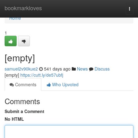
Home
bookmarkloves
Togg
navi
Home
1
[empty]
samuel2v90kue2
541 days ago
News
Discuss
[empty]
https://cutt.ly/de57ubfj
Comments
Who Upvoted
Comments
Submit a Comment
No HTML