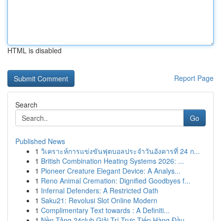
HTML is disabled
Report Page
Search
Go
Published News
1
วิเคราะห์การแข่งขันฟุตบอลประจำวันอังคารที่ 24 ก...
1
British Combination Heating Systems 2026: ...
1
Pioneer Creature Elegant Device: A Analys...
1
Reno Animal Cremation: Dignified Goodbyes f...
1
Infernal Defenders: A Restricted Oath
1
Saku21: Revolusi Slot Online Modern
1
Complimentary Text towards : A Definiti...
1
Nền Tảng 24club Giải Trí Trực Tiếp Hàng Đầu...