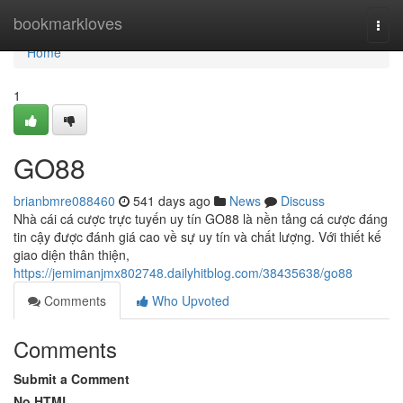
Home
bookmarkloves
Togg
navi
Home
1
GO88
brianbmre088460
541 days ago
News
Discuss
Nhà cái cá cược trực tuyến uy tín GO88 là nền tảng cá cược đáng
tin cậy được đánh giá cao về sự uy tín và chất lượng. Với thiết kế
giao diện thân thiện,
https://jemimanjmx802748.dailyhitblog.com/38435638/go88
Comments
Who Upvoted
Comments
Submit a Comment
No HTML