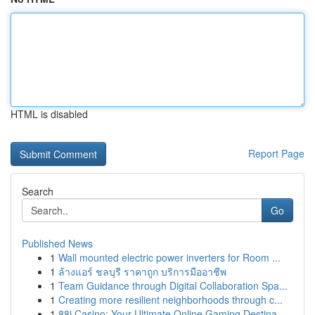
HTML is disabled
Report Page
Search
Go
Published News
1
Wall mounted electric power inverters for Room ...
1
ล้างแอร์ ชลบุรี ราคาถูก บริการมืออาชีพ
1
Team Guidance through Digital Collaboration Spa...
1
Creating more resilient neighborhoods through c...
1
88i Casino: Your Ultimate Online Gaming Destina...