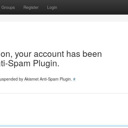
Groups
Register
Login
tion, your account has been
ti-Spam Plugin.
 suspended by Akismet Anti-Spam Plugin.
#