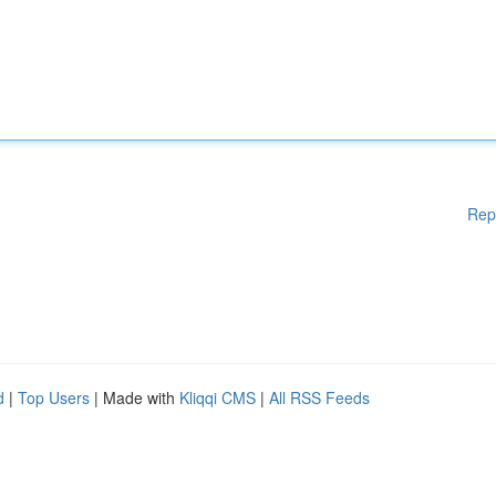
Rep
d
|
Top Users
| Made with
Kliqqi CMS
|
All RSS Feeds