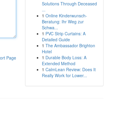
Solutions Through Deceased
...
1
Online Kinderwunsch-
Beratung: Ihr Weg zur
Schwa...
1
PVC Strip Curtains: A
Detailed Guide
1
The Ambassador Brighton
Hotel
1
Durable Body Loss: A
ort Page
Extended Method
1
CalmLean Review: Does It
Really Work for Lower...