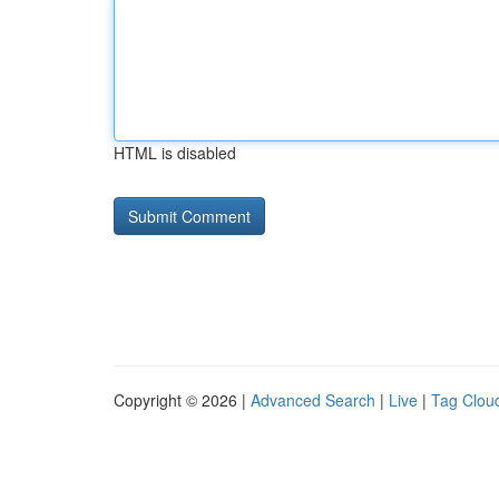
HTML is disabled
Copyright © 2026 |
Advanced Search
|
Live
|
Tag Clou