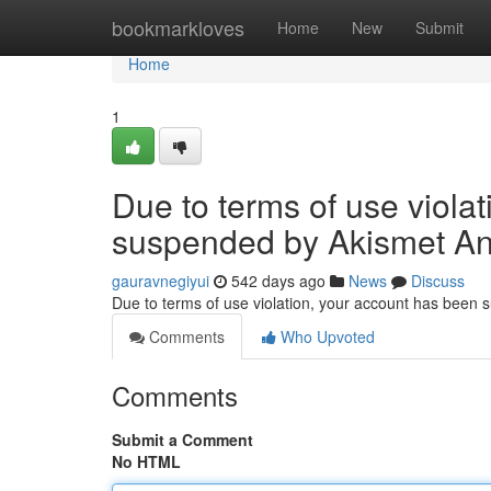
Home
bookmarkloves
Home
New
Submit
Home
1
Due to terms of use viola
suspended by Akismet An
gauravnegiyui
542 days ago
News
Discuss
Due to terms of use violation, your account has been
Comments
Who Upvoted
Comments
Submit a Comment
No HTML