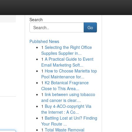
Search
Go
Published News
1
Selecting the Right Office
Supplies Supplier in...
1
A Practical Guide to Event
Email Marketing Soft...
1
How to Choose Marietta top
Pool Maintenance for...
1
K2 Botanical Fragrance
Close to This Area...
1
link between using tobacco
and cancer is clear....
1
Buy 4-ACO-copyright Via
the Internet : A Co...
1
Battling Lost at Uni? Finding
Your Route ...
1
Total Waste Removal