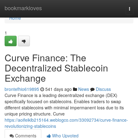
Home
bookmarkloves
Togg
navi
Home
1
Curve Finance: The
Decentralized Stablecoin
Exchange
brontefhio619895
541 days ago
News
Discuss
Curve Finance is a leading decentralized exchange (DEX)
specifically focused on stablecoins. Enables traders to swap
different stablecoins with minimal impermanent loss due to its
unique pricing structure. Curve
https://aoifeiklb215164.weblogco.com/33092734/curve-finance-
revolutionizing-stablecoins
Comments
Who Upvoted