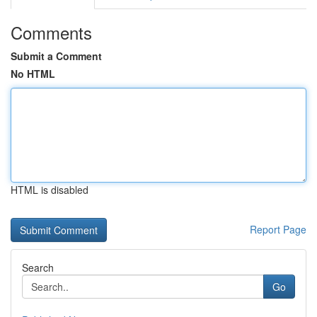
Comments
Submit a Comment
No HTML
HTML is disabled
Report Page
Search
Go