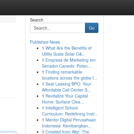
Search
Go
Published News
1
What Are the Benefits of
Utility Scale Solar O&...
1
Empresa de Marketing em
Senador Canedo: Poten...
1
Finding remarkable
locations across the globe t...
1
Seat Leasing BPO: Your
Affordable Call Center S...
1
Revitalize Your Capital
Home: Surface Clea...
1
Intelligent School
Curriculum: Redefining Instr...
1
Mentor Digital Perusahaan
Indonesia: Kembangkan...
1
Created from War: The