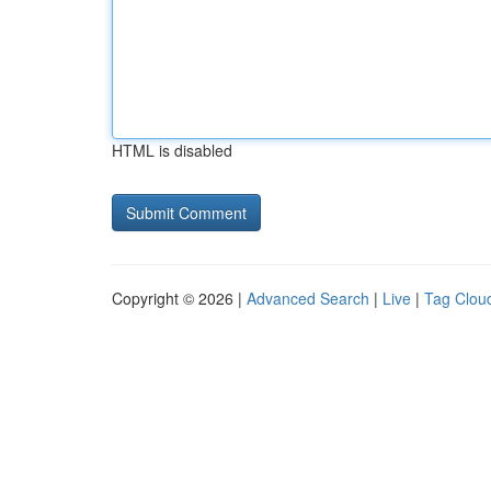
HTML is disabled
Copyright © 2026 |
Advanced Search
|
Live
|
Tag Clou