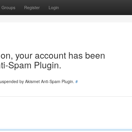
Groups
Register
Login
tion, your account has been
ti-Spam Plugin.
 suspended by Akismet Anti-Spam Plugin.
#