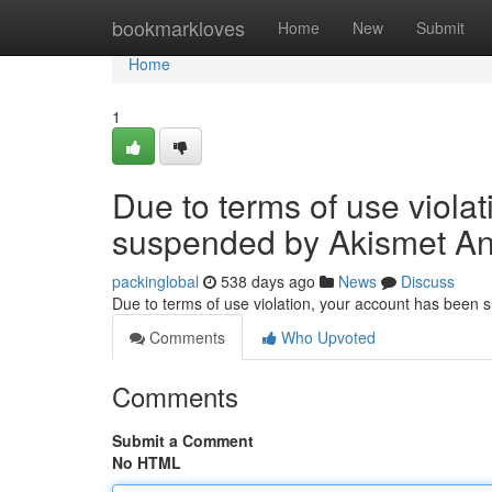
Home
bookmarkloves
Home
New
Submit
Home
1
Due to terms of use viola
suspended by Akismet An
packinglobal
538 days ago
News
Discuss
Due to terms of use violation, your account has been
Comments
Who Upvoted
Comments
Submit a Comment
No HTML