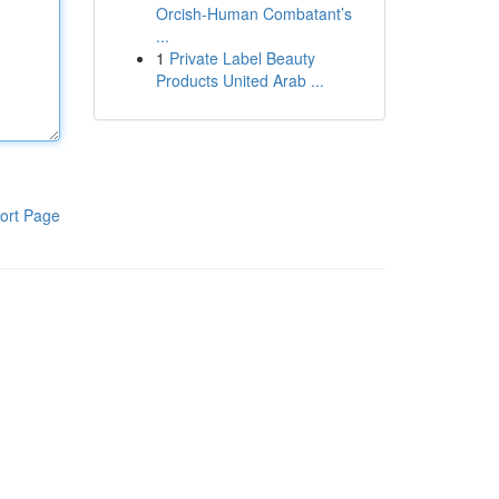
Orcish-Human Combatant’s
...
1
Private Label Beauty
Products United Arab ...
ort Page