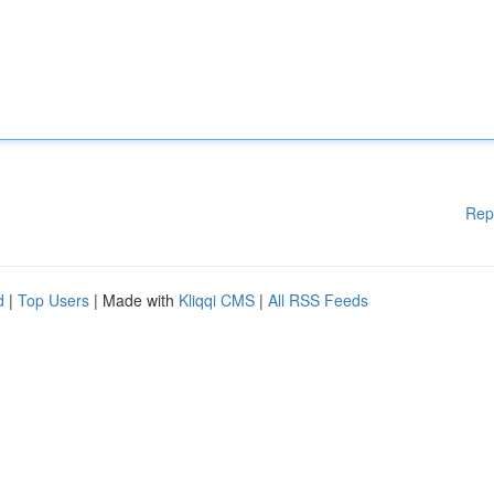
Rep
d
|
Top Users
| Made with
Kliqqi CMS
|
All RSS Feeds