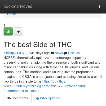
Home
bookmarkloves
Togg
navi
Home
1
The best Side of THC
albertj424xlu7
541 days ago
News
Discuss
HCFSEs theoretically optimize the entourage impact by
preserving and championing the presence of both significant and
minor cannabinoids along with terpenes, flavonoids, and various
compounds. This method works utilizing inverse proportions.
Imagine the CBGA in a marijuana plant as being similar to a pie. If
two-thirds in the pie turns
https://buy-thca-
flower89900.mybuzzblog.com/12615776/raw-cannabis-
fundamentals-explained
Comments
Who Upvoted