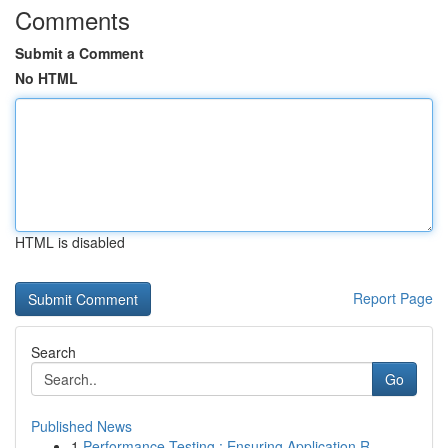
Comments
Submit a Comment
No HTML
HTML is disabled
Report Page
Search
Go
Published News
1
Performance Testing : Ensuring Application R...