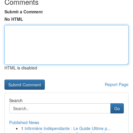
Comments
Submit a Comment
No HTML
HTML is disabled
Report Page
Search
Go
Published News
1
Infirmière Indépendante : Le Guide Ultime p...