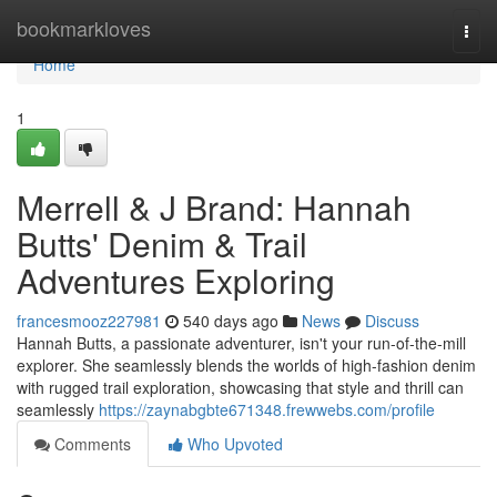
Home
bookmarkloves
Togg
navi
Home
1
Merrell & J Brand: Hannah
Butts' Denim & Trail
Adventures Exploring
francesmooz227981
540 days ago
News
Discuss
Hannah Butts, a passionate adventurer, isn't your run-of-the-mill
explorer. She seamlessly blends the worlds of high-fashion denim
with rugged trail exploration, showcasing that style and thrill can
seamlessly
https://zaynabgbte671348.frewwebs.com/profile
Comments
Who Upvoted