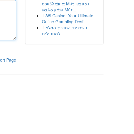
σουβλάκια Μύτικα και
καλαμάκι Μύτ...
1
88i Casino: Your Ultimate
Online Gambling Desti...
1
חשפנית: המדריך המלא
למתחילים
ort Page