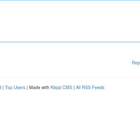
Rep
d
|
Top Users
| Made with
Kliqqi CMS
|
All RSS Feeds