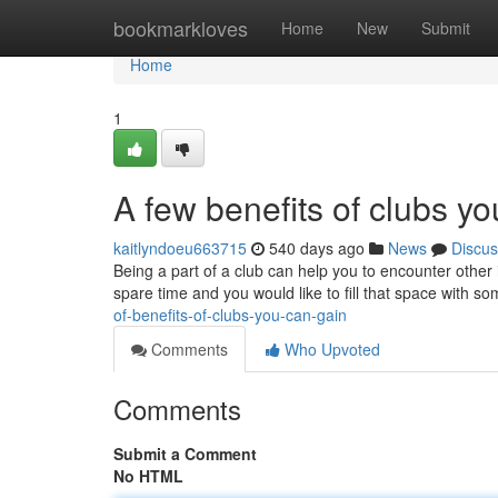
Home
bookmarkloves
Home
New
Submit
Home
1
A few benefits of clubs y
kaitlyndoeu663715
540 days ago
News
Discus
Being a part of a club can help you to encounter other 
spare time and you would like to fill that space with s
of-benefits-of-clubs-you-can-gain
Comments
Who Upvoted
Comments
Submit a Comment
No HTML