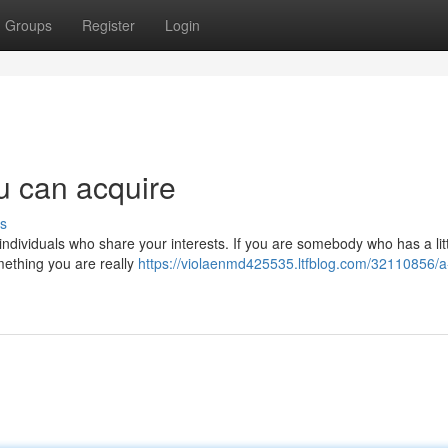
Groups
Register
Login
ou can acquire
s
individuals who share your interests. If you are somebody who has a littl
omething you are really
https://violaenmd425535.ltfblog.com/32110856/a