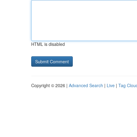
HTML is disabled
Copyright © 2026 |
Advanced Search
|
Live
|
Tag Clou