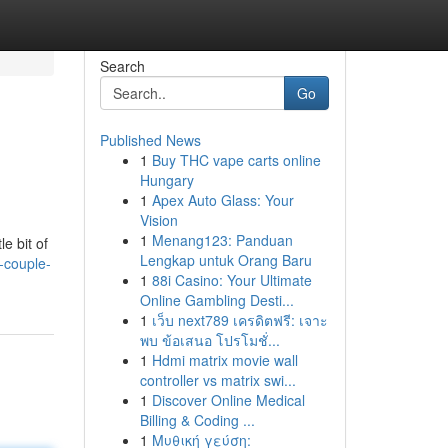
Search
Go
Published News
1
Buy THC vape carts online
Hungary
1
Apex Auto Glass: Your
Vision
1
Menang123: Panduan
e bit of
Lengkap untuk Orang Baru
-couple-
1
88i Casino: Your Ultimate
Online Gambling Desti...
1
เว็บ next789 เครดิตฟรี: เจาะ
พบ ข้อเสนอ โปรโมชั่...
1
Hdmi matrix movie wall
controller vs matrix swi...
1
Discover Online Medical
Billing & Coding ...
1
Μυθική γεύση: