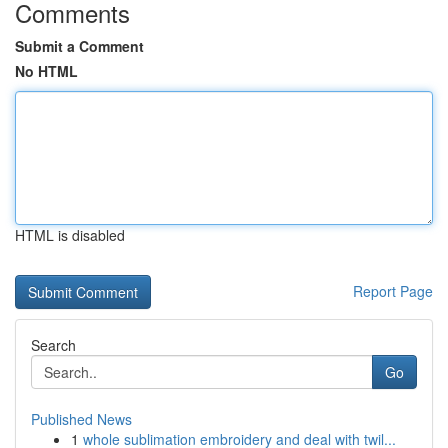
Comments
Submit a Comment
No HTML
HTML is disabled
Report Page
Search
Go
Published News
1
whole sublimation embroidery and deal with twil...