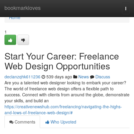
Home
bookmarkloves
Togg
navi
Home
1
Start Your Career: Freelance
Web Design Opportunities
declanzqhk611236
539 days ago
News
Discuss
Are you a talented web designer looking to embark your career?
The world of freelance web design offers a flexible path to
success. Connect with clients from around the globe, demonstrate
your skills, and build an
https://creativenewshub.com/freelancing/navigating-the-highs-
and-lows-of-freelance-web-design/#
Comments
Who Upvoted