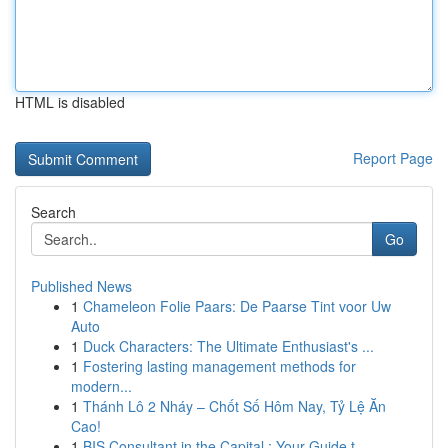
HTML is disabled
Report Page
Search
Go
Published News
1
Chameleon Folie Paars: De Paarse Tint voor Uw
Auto
1
Duck Characters: The Ultimate Enthusiast's ...
1
Fostering lasting management methods for
modern...
1
Thánh Lô 2 Nháy – Chốt Số Hôm Nay, Tỷ Lệ Ăn
Cao!
1
BIS Consultant in the Capital : Your Guide t...