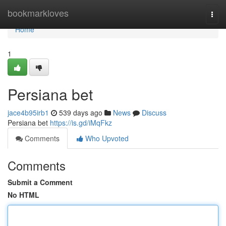
Home
bookmarkloves
Togg
navi
Home
1
Persiana bet
jace4b95irb1
539 days ago
News
Discuss
Persiana bet
https://is.gd/iMqFkz
Comments
Who Upvoted
Comments
Submit a Comment
No HTML