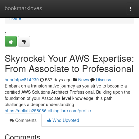
Home
bookmarkloves
Togg
navi
Home
1
Skyrocket Your AWS Expertise:
From Associate to Professional
henribtpw814239
537 days ago
News
Discuss
Embark on a transformative journey as you strive to become a
certified AWS Solutions Architect Professional. Building upon the
foundation of your Associate-level knowledge, this path
challenges a deeper understanding
https://nellatic258086.elbloglibre.com/profile
Comments
Who Upvoted
Comments