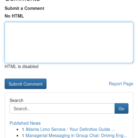
Submit a Comment
No HTML
HTML is disabled
Report Page
Search
Go
Published News
1
Atlanta Limo Service : Your Definitive Guide ...
1
Managerial Messaging in Group Chat: Driving Eng...