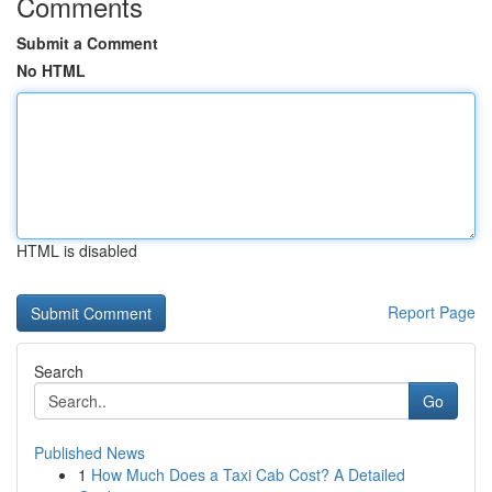
Comments
Submit a Comment
No HTML
HTML is disabled
Report Page
Search
Go
Published News
1
How Much Does a Taxi Cab Cost? A Detailed