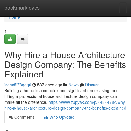
Home
bookmarkloves
Togg
navi
Home
1
Why Hire a House Architecture
Design Company: The Benefits
Explained
isaac5i78qoq0
537 days ago
News
Discuss
Building a home is a complex and significant undertaking, and
hiring a professional house architecture design company can
make all the difference.
https://www.zupyak.com/p/4484478/t/why-
hire-a-house-architecture-design-company-the-benefits-explained
Comments
Who Upvoted