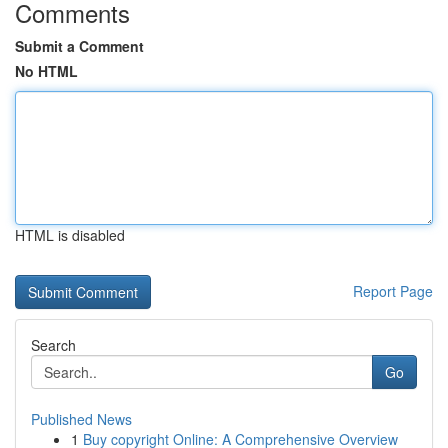
Comments
Submit a Comment
No HTML
HTML is disabled
Report Page
Search
Go
Published News
1
Buy copyright Online: A Comprehensive Overview