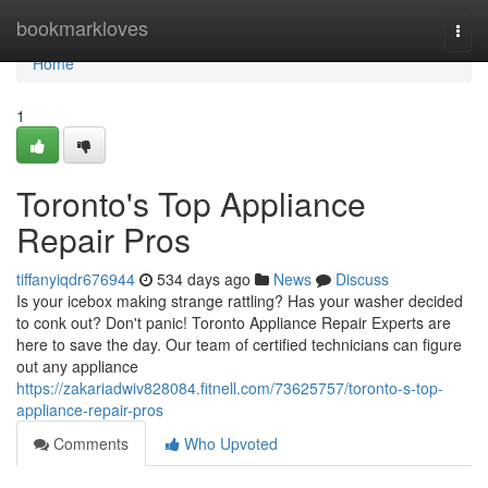
Home
bookmarkloves
Togg
navi
Home
1
Toronto's Top Appliance
Repair Pros
tiffanyiqdr676944
534 days ago
News
Discuss
Is your icebox making strange rattling? Has your washer decided
to conk out? Don't panic! Toronto Appliance Repair Experts are
here to save the day. Our team of certified technicians can figure
out any appliance
https://zakariadwiv828084.fitnell.com/73625757/toronto-s-top-
appliance-repair-pros
Comments
Who Upvoted