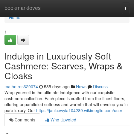
Home
bookmarkloves
Togg
navi
Home
1
Indulge in Luxuriously Soft
Cashmere: Scarves, Wraps &
Cloaks
mathetros629074
535 days ago
News
Discuss
Wrap yourself in the ultimate indulgence with our exquisite
cashmere collection. Each piece is crafted from the finest fibers,
offering unparalleled softness and warmth that will envelop you in
pure luxury. Our
https://janicewyia104289.wikimeglio.com/user
Comments
Who Upvoted