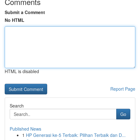
Comments
Submit a Comment
No HTML
HTML is disabled
Report Page
Search
Go
Published News
1
HP Generasi ke-5 Terbaik: Pilihan Terbaik dan D...