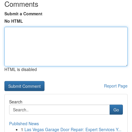
Comments
Submit a Comment
No HTML
HTML is disabled
Report Page
Search
Go
Published News
1
Las Vegas Garage Door Repair: Expert Services Y...