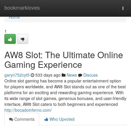
Home
bookmarkloves
Togg
navi
Home
1
AW8 Slot: The Ultimate Online
Gaming Experience
garyn752cyt5
533 days ago
News
Discuss
Online slot gaming has become a popular entertainment option
for players worldwide, and AW8 Slot stands out as one of the best
platforms for an exciting and rewarding gaming experience. With
its wide range of slot games, generous bonuses, and user-friendly
interface, AW8 Slot caters to both beginners and experienced
http://bocadoinferno.com/
Comments
Who Upvoted