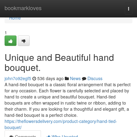
Home
bookmarkloves
Togg
navi
Home
1
Unique and Beautiful hand
bouquet.
john7o92egf5
536 days ago
News
Discuss
A hand-tied bouquet is a classic floral arrangement that is perfect
for any occasion. Each flower is carefully selected and placed by
hand to create a unique and beautiful bouquet. Hand-tied
bouquets are often wrapped in rustic twine or ribbon, adding to
their charm. If you are looking for a thoughtful and elegant gift, a
hand-tied bouquet is a perfect choice.
https://theflowersdelivery.com/product-category/hand-tied-
bouquet/
Comments
Who Upvoted