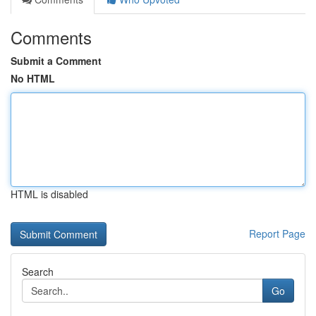
Comments
Submit a Comment
No HTML
HTML is disabled
Report Page
Search
Go