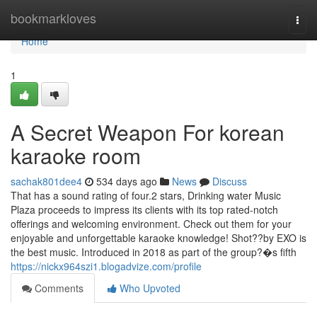
Home
bookmarkloves
Togg
navi
Home
1
A Secret Weapon For korean
karaoke room
sachak801dee4
534 days ago
News
Discuss
That has a sound rating of four.2 stars, Drinking water Music
Plaza proceeds to impress its clients with its top rated-notch
offerings and welcoming environment. Check out them for your
enjoyable and unforgettable karaoke knowledge! Shot??by EXO is
the best music. Introduced in 2018 as part of the group?�s fifth
https://nickx964szi1.blogadvize.com/profile
Comments
Who Upvoted