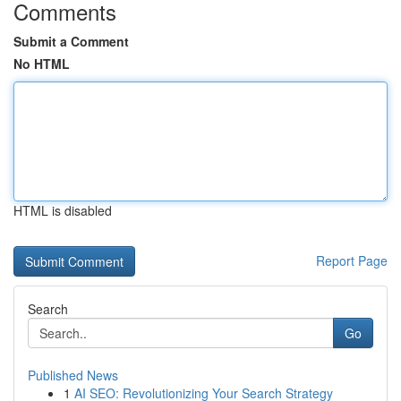
Comments
Submit a Comment
No HTML
HTML is disabled
Report Page
Search
Go
Published News
1
AI SEO: Revolutionizing Your Search Strategy