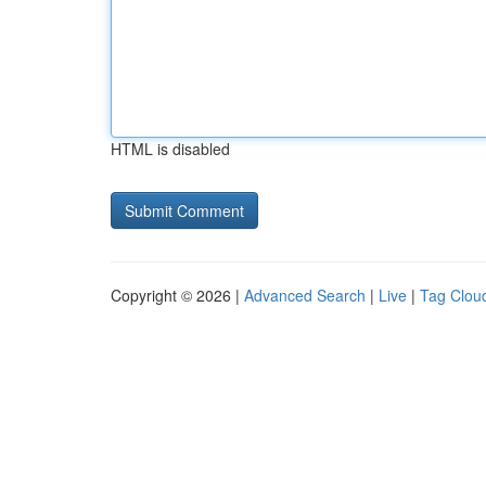
HTML is disabled
Copyright © 2026 |
Advanced Search
|
Live
|
Tag Clou