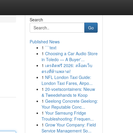
Search
Go
Published News
1
```text
1
Choosing a Car Audio Store
in Toledo — A Buyer'...
1
เครดิตฟรี 2026: สล็อตเว็บ
ตรงที่ห้ามพลาด!
1
NFL London Taxi Guide:
London Taxi Fares, Airpo...
1
20-voetscontainers: Nieuw
& Tweedehands te Koop
1
Geelong Concrete Geelong:
Your Reputable Conc...
1
Your Samsung Fridge
Troubleshooting: Frequen...
1
Grow Your Company: Field
Service Management So...