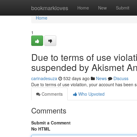
Home
bookmarkloves
Home
New
Submit
Home
1
Due to terms of use viola
suspended by Akismet An
carinadesuza
532 days ago
News
Discuss
Due to terms of use violation, your account has been
Comments
Who Upvoted
Comments
Submit a Comment
No HTML