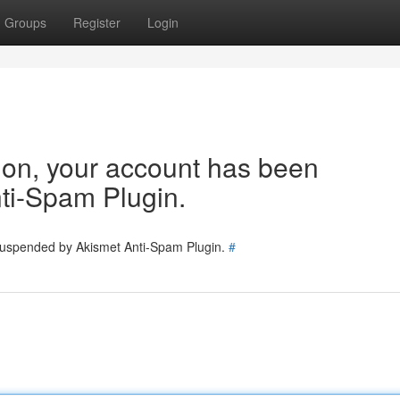
Groups
Register
Login
tion, your account has been
ti-Spam Plugin.
 suspended by Akismet Anti-Spam Plugin.
#