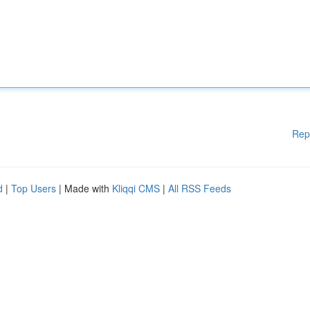
Rep
d
|
Top Users
| Made with
Kliqqi CMS
|
All RSS Feeds