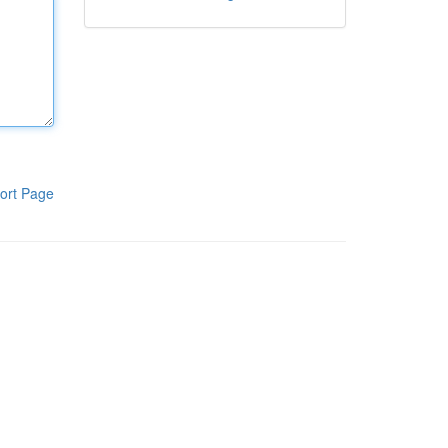
ort Page