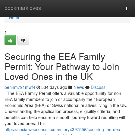
Home
bookmarkloves
Togg
navi
Home
1
Securing the EEA Family
Permit: Your Pathway to Join
Loved Ones in the UK
pennm791mwf4
534 days ago
News
Discuss
The EEA Family Permit offers a valuable opportunity for non-
EEA family members to join or accompany their European
Economic Area (EEA) or Swiss national relatives living in the UK.
Understanding the application process, eligibility criteria, and
benefits can help ensure a smooth journey toward reuniting with
your loved ones. This
https://socialwebconsult.com/story4397556/securing-the-eea-