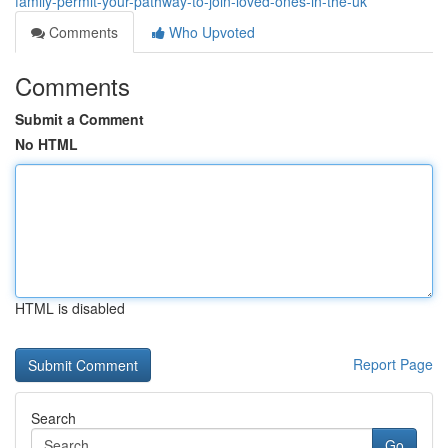
family-permit-your-pathway-to-join-loved-ones-in-the-uk
Comments
Who Upvoted
Comments
Submit a Comment
No HTML
HTML is disabled
Report Page
Search
Go