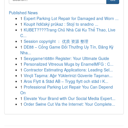
Published News
1
Expert Parking Lot Repair for Damaged and Worn ...
1
Koupit řidičský průkaz : Stojí to snadno ...
1
KUBET????️Trang Chủ Nhà Cái Ku Thể Thao, Live
C...
1
Session copyright ： 优质 资源 整理
1
DE88 – Cổng Game Đổi Thưởng Uy Tín, Đăng Ký
Nha...
1
Sexygame1688n Register: Your Ultimate Guide
1
Personalized Vitreous Mugs by EnamelMFG : C...
1
Contractor Estimating Applications: Leading Sel...
1
Vinçli Taşıma: Ağır Yüklerinizi Güvenle Taşıman...
1
Aros Flytt & Städ AB – Trygg flytt och städ i K...
1
Professional Parking Lot Repair You Can Depend
On
1
Elevate Your Brand with Our Social Media Expert...
1
Order Swine Cut Via the Internet: Your Complete...