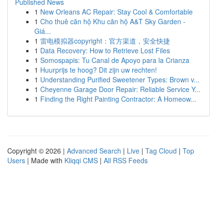
Published News
1
New Orleans AC Repair: Stay Cool & Comfortable
1
Cho thuê căn hộ Khu căn hộ A&T Sky Garden -
Giá...
1
雷电模拟器copyright：官方渠道，安全快捷
1
Data Recovery: How to Retrieve Lost Files
1
Somospapis: Tu Canal de Apoyo para la Crianza
1
Huurprijs te hoog? Dit zijn uw rechten!
1
Understanding Purified Sweetener Types: Brown v...
1
Cheyenne Garage Door Repair: Reliable Service Y...
1
Finding the Right Painting Contractor: A Homeow...
Copyright © 2026 |
Advanced Search
|
Live
|
Tag Cloud
|
Top
Users
| Made with
Kliqqi CMS
|
All RSS Feeds