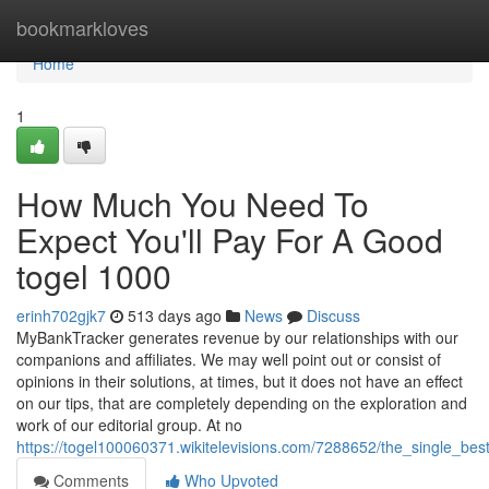
Home
bookmarkloves
Home
1
How Much You Need To
Expect You'll Pay For A Good
togel 1000
erinh702gjk7
513 days ago
News
Discuss
MyBankTracker generates revenue by our relationships with our
companions and affiliates. We may well point out or consist of
opinions in their solutions, at times, but it does not have an effect
on our tips, that are completely depending on the exploration and
work of our editorial group. At no
https://togel100060371.wikitelevisions.com/7288652/the_single_be
Comments
Who Upvoted