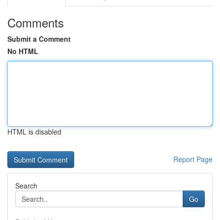
Comments
Submit a Comment
No HTML
HTML is disabled
Report Page
Search
Go