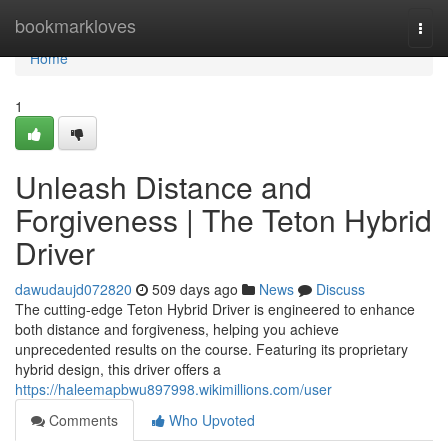
Home
bookmarkloves
Togg
navi
Home
1
Unleash Distance and
Forgiveness | The Teton Hybrid
Driver
dawudaujd072820
509 days ago
News
Discuss
The cutting-edge Teton Hybrid Driver is engineered to enhance
both distance and forgiveness, helping you achieve
unprecedented results on the course. Featuring its proprietary
hybrid design, this driver offers a
https://haleemapbwu897998.wikimillions.com/user
Comments
Who Upvoted