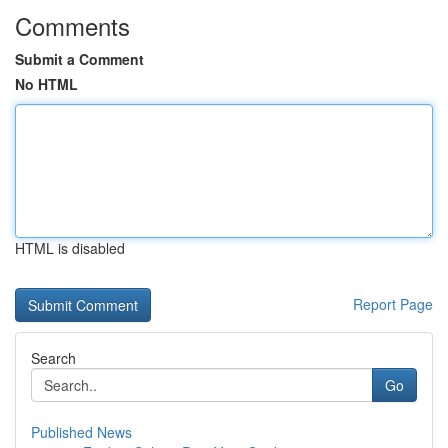
Comments
Submit a Comment
No HTML
HTML is disabled
Report Page
Search
Go
Published News