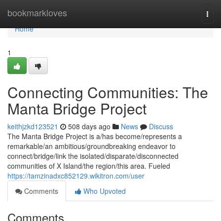
Home
bookmarkloves
Togg
navi
Home
1
Connecting Communities: The
Manta Bridge Project
keithjzkd123521
508 days ago
News
Discuss
The Manta Bridge Project is a/has become/represents a
remarkable/an ambitious/groundbreaking endeavor to
connect/bridge/link the isolated/disparate/disconnected
communities of X Island/the region/this area. Fueled
https://tamzinadxc852129.wikitron.com/user
Comments
Who Upvoted
Comments