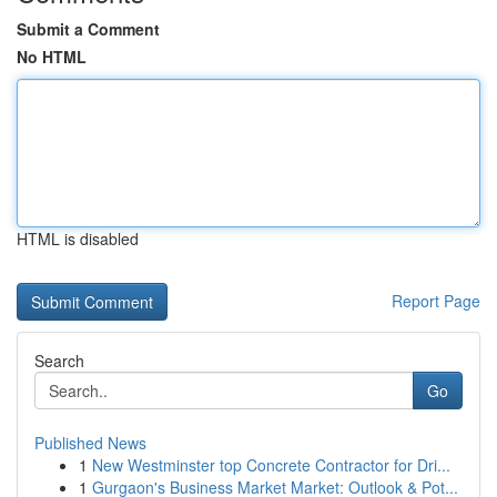
Submit a Comment
No HTML
HTML is disabled
Report Page
Search
Go
Published News
1
New Westminster top Concrete Contractor for Dri...
1
Gurgaon's Business Market Market: Outlook & Pot...