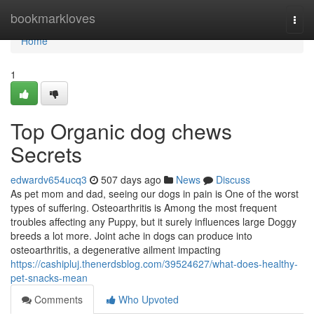
Home
bookmarkloves
Togg
navi
Home
1
Top Organic dog chews
Secrets
edwardv654ucq3
507 days ago
News
Discuss
As pet mom and dad, seeing our dogs in pain is One of the worst
types of suffering. Osteoarthritis is Among the most frequent
troubles affecting any Puppy, but it surely influences large Doggy
breeds a lot more. Joint ache in dogs can produce into
osteoarthritis, a degenerative ailment impacting
https://cashipluj.thenerdsblog.com/39524627/what-does-healthy-
pet-snacks-mean
Comments
Who Upvoted