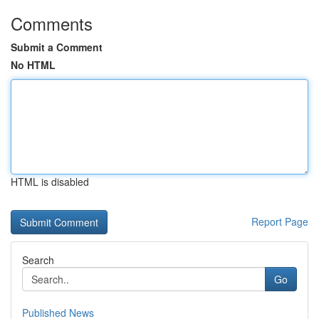
Comments
Submit a Comment
No HTML
HTML is disabled
Report Page
Search
Go
Published News