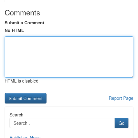
Comments
Submit a Comment
No HTML
HTML is disabled
Report Page
Search
Go
Published News