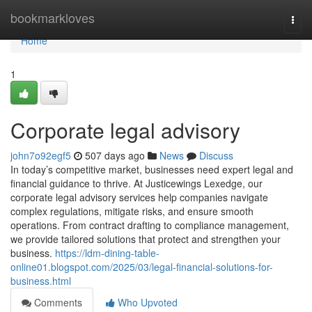
Home
bookmarkloves
Togg
navi
Home
1
Corporate legal advisory
john7o92egf5
507 days ago
News
Discuss
In today’s competitive market, businesses need expert legal and
financial guidance to thrive. At Justicewings Lexedge, our
corporate legal advisory services help companies navigate
complex regulations, mitigate risks, and ensure smooth
operations. From contract drafting to compliance management,
we provide tailored solutions that protect and strengthen your
business.
https://ldm-dining-table-
online01.blogspot.com/2025/03/legal-financial-solutions-for-
business.html
Comments
Who Upvoted